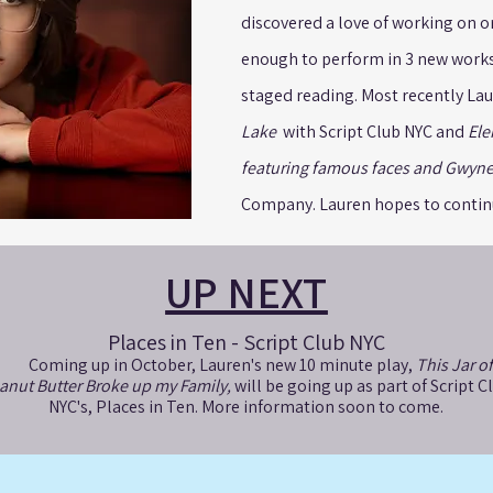
discovered a love of working on o
enough to perform in 3 new works 
staged reading. Most recently La
Lake
with Script Club NYC and
Ele
featuring famous faces and Gwyne
Company. Lauren hopes to continu
UP NEXT
Places in Ten - Script Club NYC
Coming up in October, Lauren's new 10 minute play,
This Jar of
anut Butter Broke up my Family,
will be going up as part of Script C
NYC's, Places in Ten. More information soon to come.