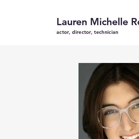
Lauren Michelle R
actor, director, technician