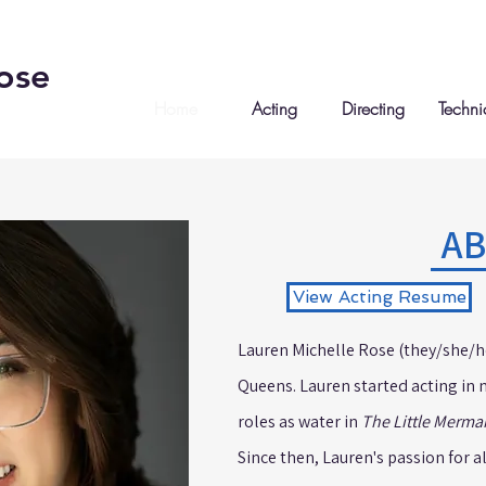
ose
Home
Acting
Directing
Techni
A
View Acting Resume
Lauren Michelle Rose (they/she/he)
Queens. Lauren started acting in 
roles as water in
The Little Merma
Since then, Lauren's passion for a