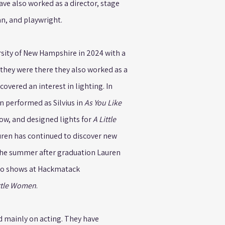
have also worked as a director, stage
n, and playwright.
sity of New Hampshire in 2024 with a
e they were there they also worked as a
covered an interest in lighting. In
n performed as Silvius in
As You Like
how, and designed lights for
A Little
uren has continued to discover new
 The summer after graduation Lauren
wo shows at Hackmatack
ttle Women
.
d mainly on acting. They have