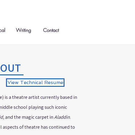
cal
Writing
Contact
BOUT
View Technical Resume
 is a theatre artist currently based in
middle school playing such iconic
id,
and the magic carpet in
Aladdin
.
ll aspects of theatre has continued to