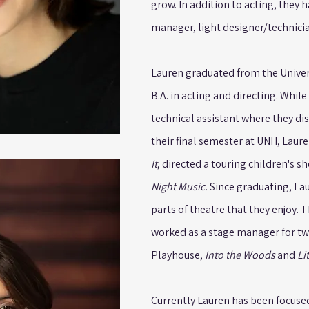
grow. In addition to acting, they 
manager, light designer/technicia
Lauren graduated from the Univer
B.A. in acting and directing. Whil
technical assistant where they dis
their final semester at UNH, Laure
It
, directed a touring children's s
Night Music.
Since graduating, La
parts of theatre that they enjoy.
worked as a stage manager for t
Playhouse,
Into the Woods
and
Li
Currently Lauren has been focuse