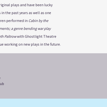
riginal plays and have been lucky
in the past years as well as one
uren performed in
Cabin by the
ments; a genre bending war play
th Paltrow
with Ghostlight Theatre
e working on new plays in the future.
lub